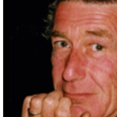
$
3.42k
$
1,000.00
Manildra 
$
520.00
Craig Will