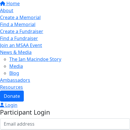
Home
About
Create a Memorial
Find a Memorial
Create a Fundraiser
Find a Fundraiser
Join an MSAA Event
News & Media
The Ian Macindoe Story
Media
Blog
Ambassadors
Resources
Donate
Login
Participant Login