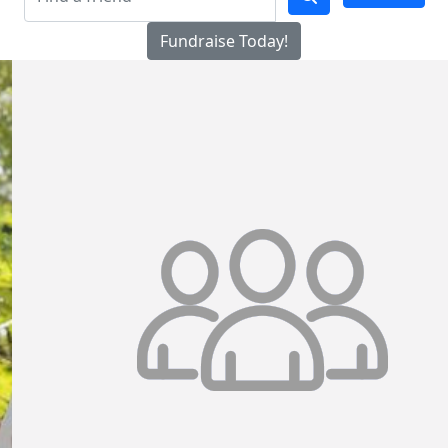
Fundraise Today!