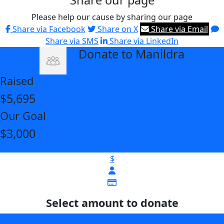
Share our page
Please help our cause by sharing our page
Share via Facebook
Share on X
Share via Email
Share via SMS
Share via LinkedIn
Donate to Manildra
arrow_back
Raised
$5,695
Our Goal
$3,000
$
Select amount to donate
$25