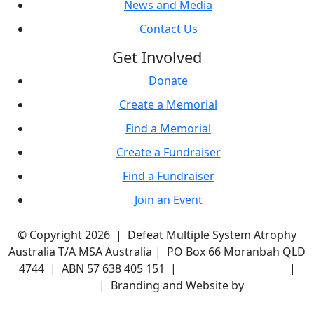
News and Media
Contact Us
Get Involved
Donate
Create a Memorial
Find a Memorial
Create a Fundraiser
Find a Fundraiser
Join an Event
© Copyright 2026 | Defeat Multiple System Atrophy
Australia T/A MSA Australia | PO Box 66 Moranbah QLD
4744 | ABN 57 638 405 151 |
Terms & Conditions
|
Privacy Policy
| Branding and Website by
Wayfarer
Designs