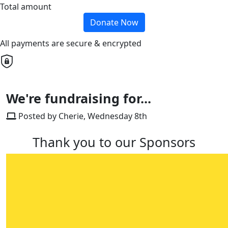
Total amount
Donate Now
All payments are secure & encrypted
We're fundraising for...
Posted by Cherie, Wednesday 8th
Thank you to our Sponsors