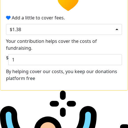
Add a little to cover fees.
$1.38
Your contribution helps cover the costs of
fundraising.
$
By helping cover our costs, you keep our donations
platform free