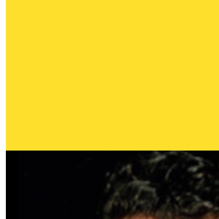
Our Team Members