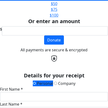
$50
$75
$100
Or enter an amount
$
Donate
All payments are secure & encrypted
Details for your receipt
Personal
Company
First Name *
Last Name *