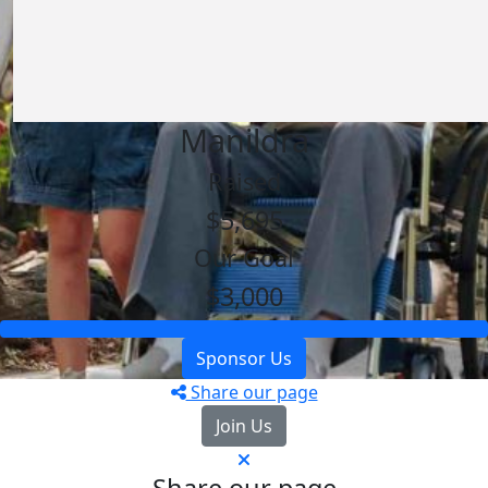
Manildra
Raised
$5,695
Our Goal
$3,000
Sponsor Us
Share our page
Join Us