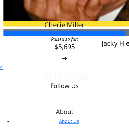
$
500.00
Duncan Smas
Cherie Miller
$
158.25
$
100.00
Raised so far:
Jacky Hi
$5,695
^
Follow Us
About
About Us