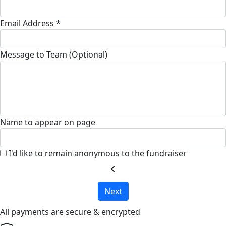
Email Address *
Message to Team (Optional)
Name to appear on page
I'd like to remain anonymous to the fundraiser
chevron_left
Next
All payments are secure & encrypted