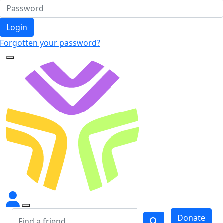
Login
Forgotten your password?
Donate