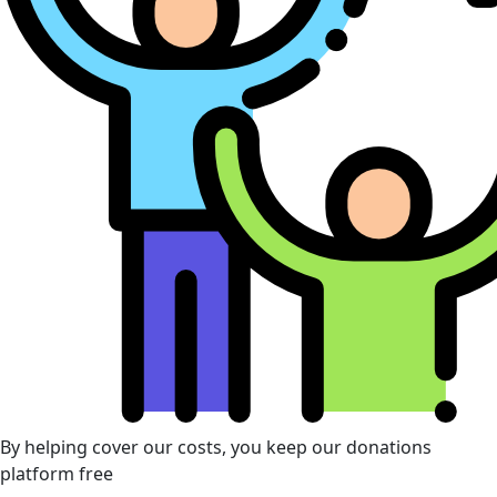
By helping cover our costs, you keep our donations
platform free