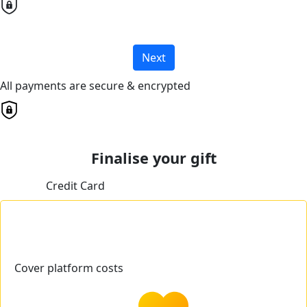
Next
All payments are secure & encrypted
Finalise your gift
Credit Card
Cover platform costs