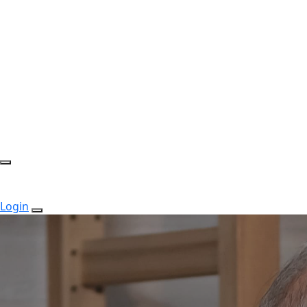
Login