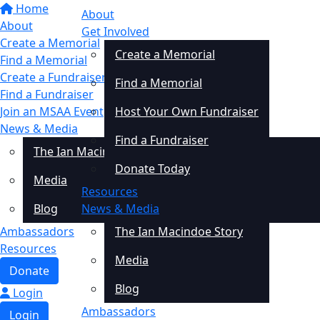
Home
About
About
Get Involved
Create a Memorial
Create a Memorial
Find a Memorial
Create a Fundraiser
Find a Memorial
Find a Fundraiser
Join an MSAA Event
Host Your Own Fundraiser
News & Media
Find a Fundraiser
The Ian Macindoe Story
Donate Today
Media
Resources
Blog
News & Media
Ambassadors
The Ian Macindoe Story
Resources
Media
Donate
Blog
Login
Ambassadors
Login