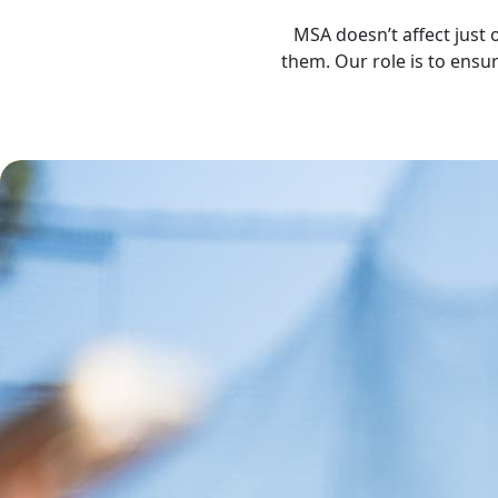
MSA doesn’t affect just 
them. Our role is to ensu