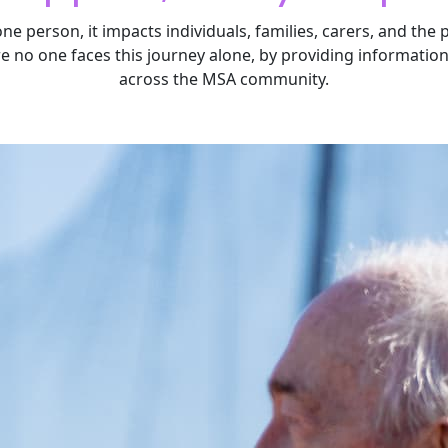
one person, it impacts individuals, families, carers, and the
re no one faces this journey alone, by providing informatio
across the MSA community.