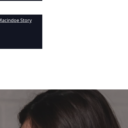
Macindoe Story