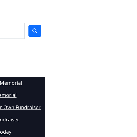
 Memorial
emorial
r Own Fundraiser
undraiser
Today