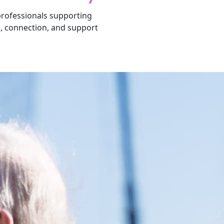
 professionals supporting
n, connection, and support