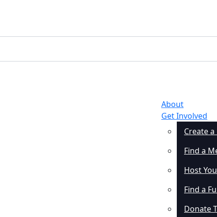
About
Get Involved
Create a
Find a M
Host You
Find a F
Donate 