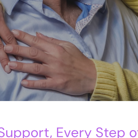
upport, Every Step o