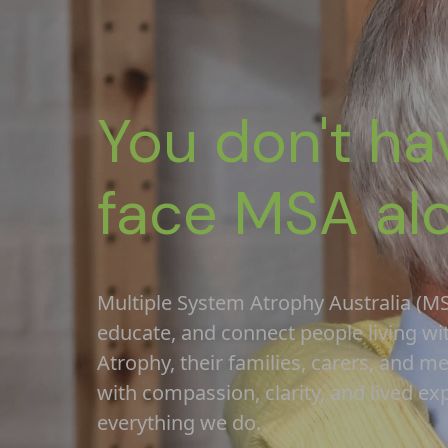
You don't ha
face MSA al
Multiple System Atrophy Australia (MS
educate, and connect people living wi
Atrophy, their families, carers, and m
with compassion, clarity, and lived ex
everything we do.