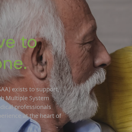
ve to
one.
AA) exists to support,
th Multiple System
edical professionals
perience at the heart of