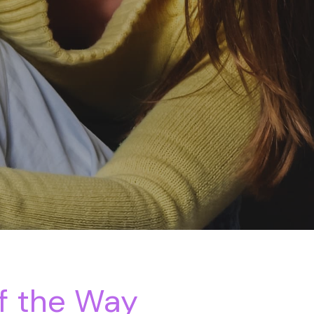
f the Way