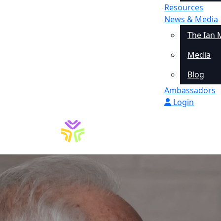
Resources
News & Media
The Ian 
Media
Blog
Ambassadors
Login