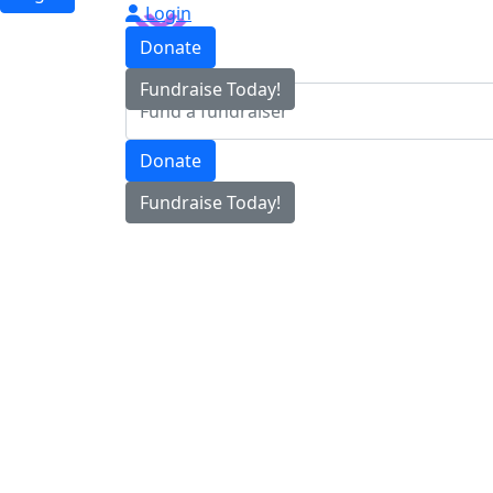
Login
Donate
Fundraise Today!
Donate
Fundraise Today!