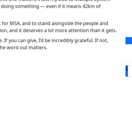
of doing something — even if it means 42km of
ds for MSA, and to stand alongside the people and
tion, and it deserves a lot more attention than it gets.
f you can give, I’d be incredibly grateful. If not,
the word out matters.
$
D