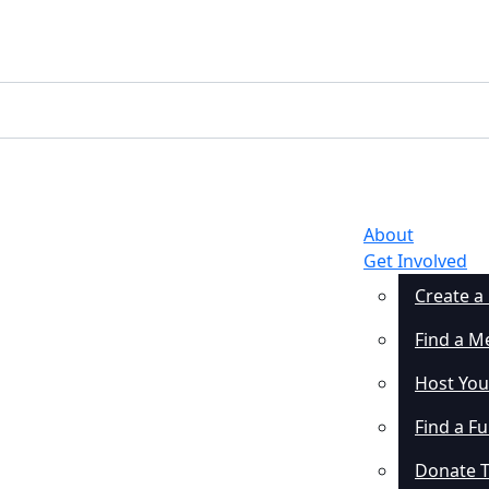
About
Get Involved
Create a
Find a M
Host You
Find a F
Donate 