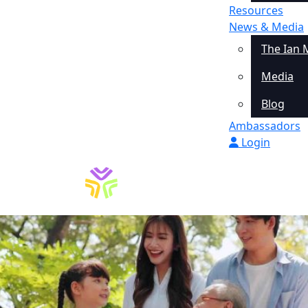
Resources
News & Media
The Ian 
Media
Blog
Ambassadors
Login