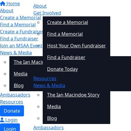
Home
About
About
Get Involved
Create a Memorial
Create a Memorial
Find a Memorial
Create a Fundraiser
Find a Memorial
Find a Fundraiser
Join an MSAA Event
Host Your Own Fundraiser
News & Media
Find a Fundraiser
The Ian Macindoe Story
Donate Today
Media
Resources
Blog
News & Media
Ambassadors
The Ian Macindoe Story
Resources
Media
Donate
Blog
Login
Ambassadors
Login