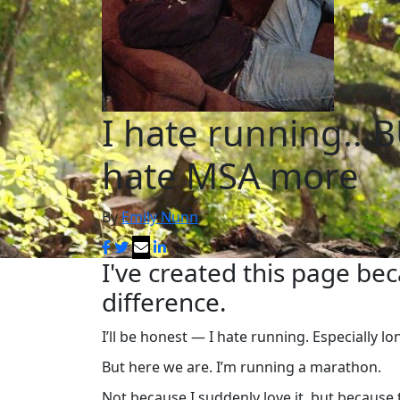
I hate running...B
hate MSA more
By
Emily Nunn
I've created this page be
difference.
I’ll be honest — I hate running. Especially l
But here we are. I’m running a marathon.
Not because I suddenly love it, but because 