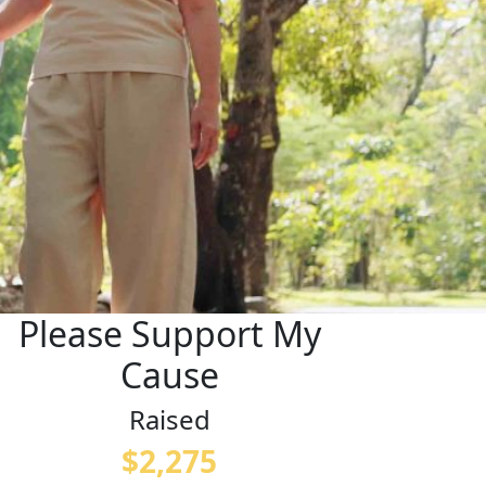
Please Support My
Cause
Raised
$2,275