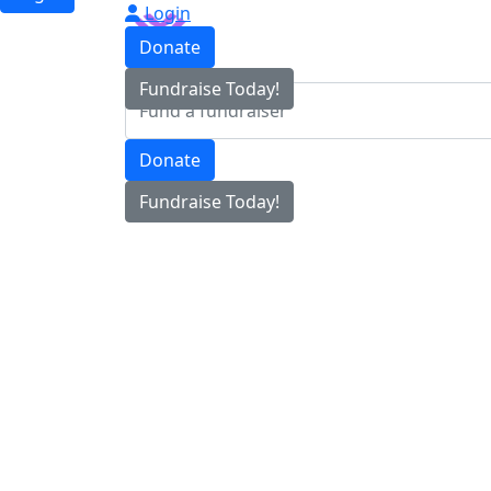
Login
Donate
Fundraise Today!
Donate
Fundraise Today!