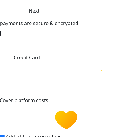
Next
l payments are secure & encrypted
Credit Card
Cover platform costs
Add a little to cover fees.