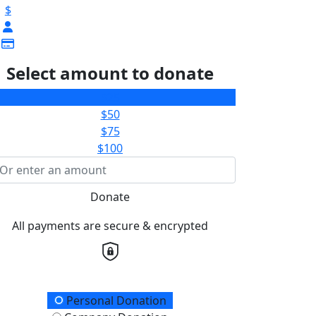
$
Select amount to donate
$25
$50
$75
$100
Donate
All payments are secure & encrypted
onation Type
Personal Donation