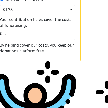
$1.38
Your contribution helps cover the costs
of fundraising.
$
By helping cover our costs, you keep our
donations platform free