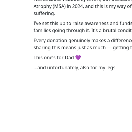
Atrophy (MSA) in 2024, and this is my way 
suffering.
I’ve set this up to raise awareness and fun
families going through it. It’s a brutal condi
Every donation genuinely makes a difference. I
sharing this means just as much — getting 
This one’s for Dad 💜
…and unfortunately, also for my legs.