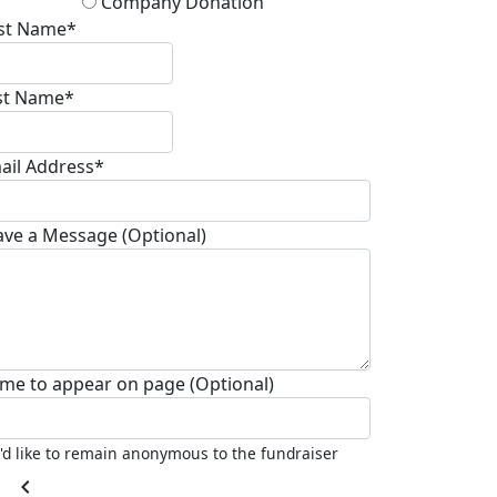
Company Donation
rst Name*
st Name*
ail Address*
ave a Message (Optional)
me to appear on page (Optional)
I'd like to remain anonymous to the fundraiser
chevron_left