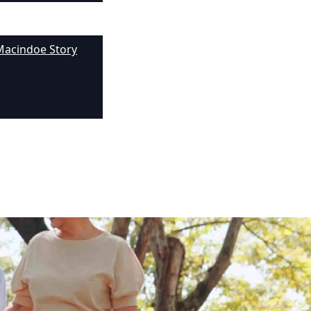
Macindoe Story