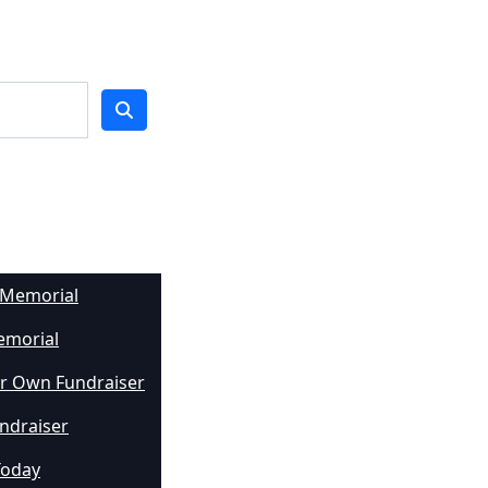
 Memorial
emorial
r Own Fundraiser
undraiser
Today