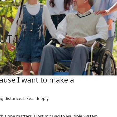
UT I
cause I want to make a
ong distance. Like… deeply.
this one matters. I lost my Dad to Multiple System