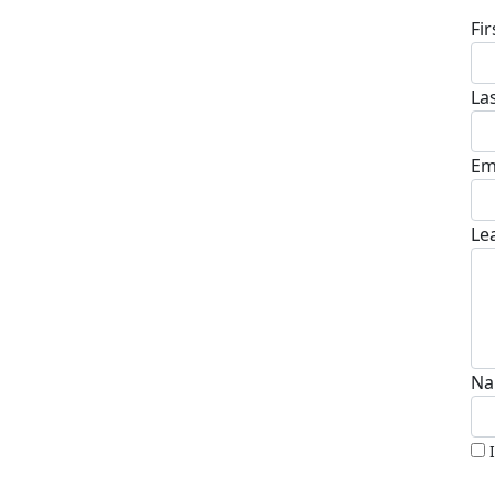
Fi
La
Em
Le
Na