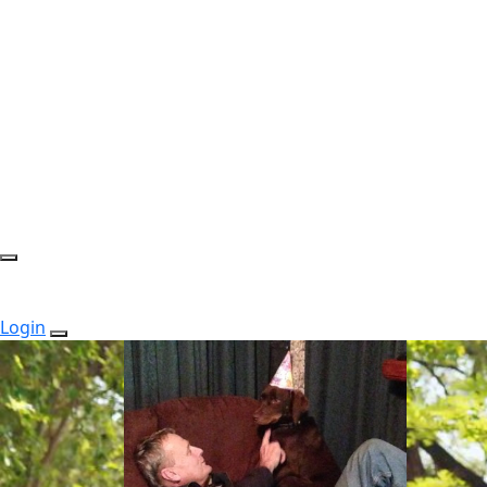
Login